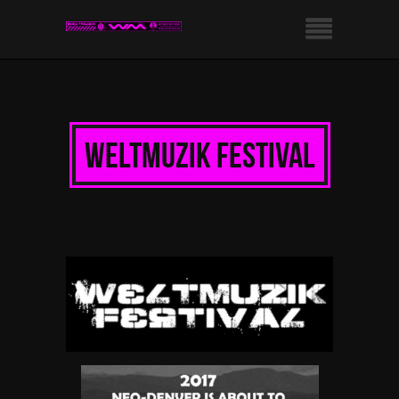
weltmuzik festival