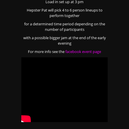
Load in set up at 3 pm
Hepster Pat will pick 4 to 6 person lineups to
perform together
for a determined time period depending on the
number of participants
with a possible bigger jam at the end of the early
evening
For more info see the
facebook event page