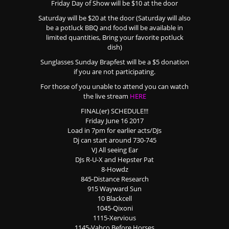
Friday Day of Show will be $10 at the door
Saturday will be $20 at the door (Saturday will also
be a potluck BBQ and food will be available in
limited quantities, Bring your favorite potluck
dish)
Sunglasses Sunday Brapfest will be a $5 donation
if you are not participating.
For those of you unable to attend you can watch
the live stream
HERE
FINAL(er) SCHEDULE!!!
Friday June 16 2017
Load in 7pm for earlier acts/DJs
Dj can start around 730-745
VJ All seeing Ear
DJs R-U-X and Hepster Pat
8-Howdz
845-Distance Research
915 Wayward Sun
10 Blackcell
1045-Qixoni
1115-Xervious
1145-Vahco Before Horses