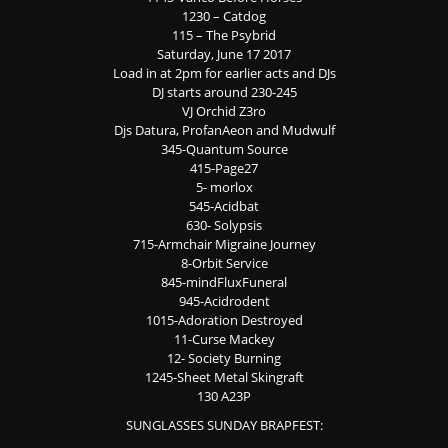
1230 – Catdog
115 – The Psybrid
Saturday, June 17 2017
Load in at 2pm for earlier acts and DJs
DJ starts around 230-245
VJ Orchid Z3ro
Djs Datura, ProfanAeon and Mudwulf
345-Quantum Source
415-Page27
5- morlox
545-Acidbat
630- Solypsis
715-Armchair Migraine Journey
8-Orbit Service
845-mindFluxFuneral
945-Acidrodent
1015-Adoration Destroyed
11-Curse Mackey
12- Society Burning
1245-Sheet Metal Skingraft
130 A23P
SUNGLASSES SUNDAY BRAPFEST: