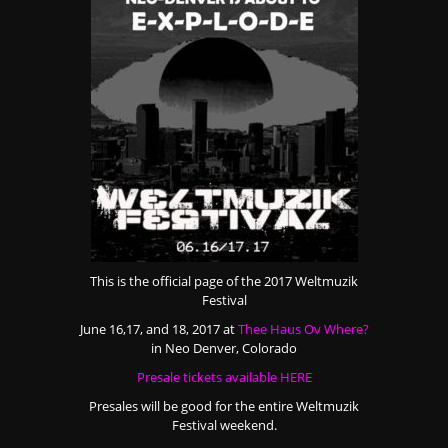
This is the official page of the 2017 Weltmuzik
Festival
June 16,17, and 18, 2017 at
Thee Haus Ov Where?
in Neo Denver, Colorado
Presale tickets available HERE
Presales will be good for the entire Weltmuzik
Festival weekend.