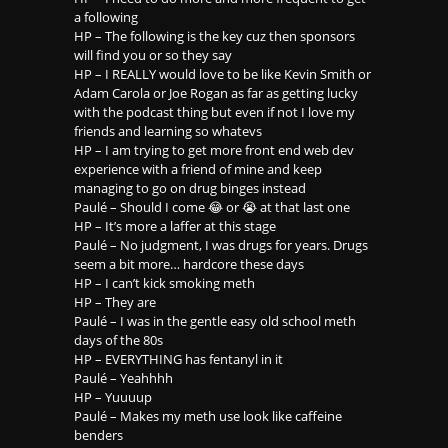
a following
HP – The following is the key cuz then sponsors
will find you or so they say
HP – I REALLY would love to be like Kevin Smith or
Adam Carola or Joe Rogan as far as getting lucky
with the podcast thing but even if not I love my
friends and learning so whatevs
HP – I am trying to get more front end web dev
experience with a friend of mine and keep
managing to go on drug binges instead
Paulé – Should I come 😂 or 😭 at that last one
HP – It’s more a laffer at this stage
Paulé – No judgment, I was drugs for years. Drugs
seem a bit more… hardcore these days
HP – I can’t kick smoking meth
HP – They are
Paulé – I was in the gentle easy old school meth
days of the 80s
HP – EVERYTHING has fentanyl in it
Paulé – Yeahhhh
HP – Yuuuup
Paulé – Makes my meth use look like caffeine
benders