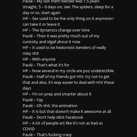
Paulé – My last meth bender was 1.5 years
straight, 5 – 6 days on, see. The spiders, sleep for a
day or so, start again
HP – Sex used to be the only thing on it anymore I
can take it or leave it
HP – The dynamics change over time
Paulé – Then it was pretty much out of my
curiosity and idgaf about it now
HP – It used to be hedonistic benders of really
risky shit
HP – With anyone
Paulé – That’s what it’s for
HP – Now several in my circle are poz undetectible
Paulé – Half of my friends got HIV, try not to get
that and also, it’s way easier to deal with HIV these
days
HP – I’m on prep and smarter about it
Paulé – Yay
Paulé – Oh shit, the animation
HP – It is but that doesn’t make it awesome at all
Paulé – Don’t help idiot Facebook
HP – A lot of people act like it’s not as bad as
COVID
Paulé – That’s fucking crazy