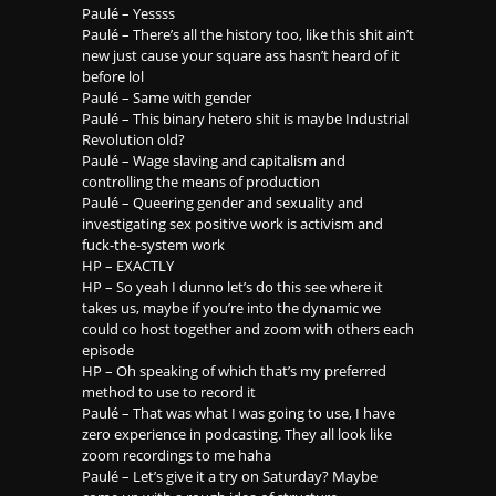
Paulé – Yessss
Paulé – There’s all the history too, like this shit ain’t
new just cause your square ass hasn’t heard of it
before lol
Paulé – Same with gender
Paulé – This binary hetero shit is maybe Industrial
Revolution old?
Paulé – Wage slaving and capitalism and
controlling the means of production
Paulé – Queering gender and sexuality and
investigating sex positive work is activism and
fuck-the-system work
HP – EXACTLY
HP – So yeah I dunno let’s do this see where it
takes us, maybe if you’re into the dynamic we
could co host together and zoom with others each
episode
HP – Oh speaking of which that’s my preferred
method to use to record it
Paulé – That was what I was going to use, I have
zero experience in podcasting. They all look like
zoom recordings to me haha
Paulé – Let’s give it a try on Saturday? Maybe