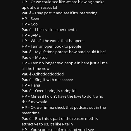
HP – Or we could see like we are blowing smoke
up out own asses lol
Paulé – I say post it and see if it’s interesting
HP – Seem
HP – Coo
Paulé – I believe in experimenta
HP – SAME
HP – What’s the worst that happens
HP – I am an open book to people
Paulé – My lifetime phrase: how hard could it be?
Paulé – Me too
HP – I am no longer two people in here just all me
all the time now
Paulé -Adhdddddddddd
Paulé – Sing it with meeeeeee
HP – Haha
Paulé – Oversharing is caring lol
HP – Mines if I didn’t have the love to do it who
the fuck would
HP – Ok well imma check that podcast out in the
meantime
Paulé – Bro this is part of the reason meth is
attractive to us, it’s like Ritalin
HP – You scope so eof mine and you’ll see