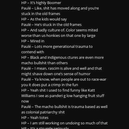
HP – It’s highly Boomer
Paulé – Like, shit has moved along and you’re
stuck in the old frames
HP – As the kids would say
Paulé – He’s stuck in the old frames
HP – And sadly culture of. Color seems mited
worse than us honkies on that one by large
HP – Mired in
Paulé – Lots more generational trauma to
contend with
HP – Black and indigenous ctures are even more
macho bullshit than others
Paulé – I mean, rascim is alive and well and that
might shave down one’s sense of humor
Paulé – Ya know, when people are out to race-war
you it does put a crimp in the fun
HP – Yeah shit I used to find funny like Katt
Williams I see as panderi g low hanging fruit stuff
now
Paulé – The macho bullshit is trauma based as well
as colonial patriarchy shit
HP – Yeah totes
HP – I am still working on undoing so much of that
HP – It’s a struggle seriously