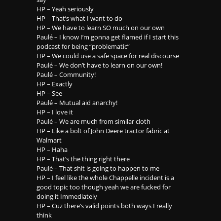
HP – Yeah seriously
HP – That’s what I want to do
HP – We have to learn SO much on our own
Paulé – I know I’m gonna get flamed if I start this
podcast for being “problematic”
HP – We could use a safe space for real discourse
Paulé – We don’t have to learn on our own!
Paulé – Community!
HP – Exactly
HP – See
Paulé – Mutual aid anarchy!
HP – I love it
Paulé – We are much from similar cloth
HP – Like a bolt of John Deere tractor fabric at
Walmart
HP – Haha
HP – That’s the thing right there
Paulé – That shit is going to happen to me
HP – I feel like the whole Chappelle incident is a
good topic too though yeah we are fucked for
doing it Immediately
HP – Cuz there’s valid points both ways I really
think