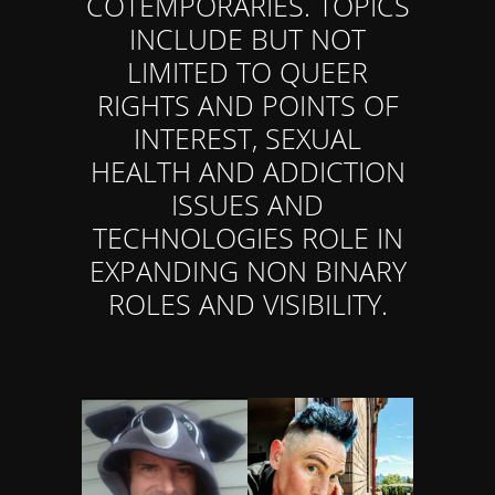
COTEMPORARIES. TOPICS
INCLUDE BUT NOT
LIMITED TO QUEER
RIGHTS AND POINTS OF
INTEREST, SEXUAL
HEALTH AND ADDICTION
ISSUES AND
TECHNOLOGIES ROLE IN
EXPANDING NON BINARY
ROLES AND VISIBILITY.