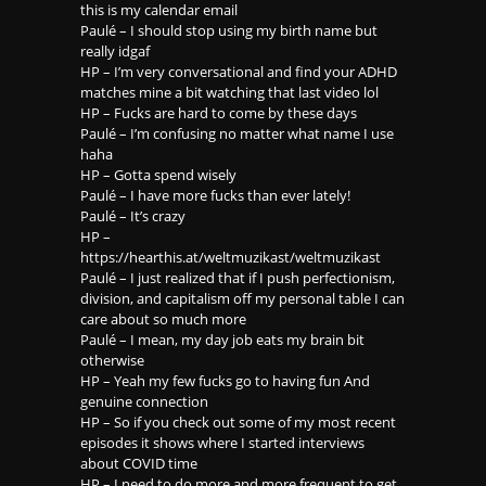
this is my calendar email
Paulé – I should stop using my birth name but
really idgaf
HP – I’m very conversational and find your ADHD
matches mine a bit watching that last video lol
HP – Fucks are hard to come by these days
Paulé – I’m confusing no matter what name I use
haha
HP – Gotta spend wisely
Paulé – I have more fucks than ever lately!
Paulé – It’s crazy
HP –
https://hearthis.at/weltmuzikast/weltmuzikast
Paulé – I just realized that if I push perfectionism,
division, and capitalism off my personal table I can
care about so much more
Paulé – I mean, my day job eats my brain bit
otherwise
HP – Yeah my few fucks go to having fun And
genuine connection
HP – So if you check out some of my most recent
episodes it shows where I started interviews
about COVID time
HP – I need to do more and more frequent to get