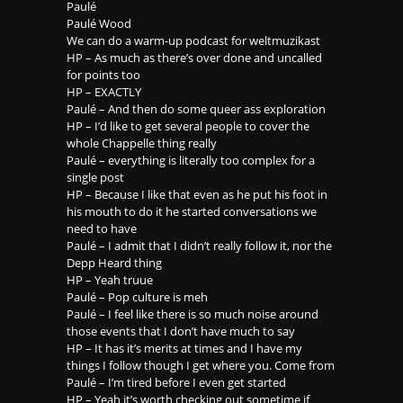
Paulé
Paulé Wood
We can do a warm-up podcast for weltmuzikast
HP – As much as there’s over done and uncalled
for points too
HP – EXACTLY
Paulé – And then do some queer ass exploration
HP – I’d like to get several people to cover the
whole Chappelle thing really
Paulé – everything is literally too complex for a
single post
HP – Because I like that even as he put his foot in
his mouth to do it he started conversations we
need to have
Paulé – I admit that I didn’t really follow it, nor the
Depp Heard thing
HP – Yeah truue
Paulé – Pop culture is meh
Paulé – I feel like there is so much noise around
those events that I don’t have much to say
HP – It has it’s merits at times and I have my
things I follow though I get where you. Come from
Paulé – I’m tired before I even get started
HP – Yeah it’s worth checking out sometime if