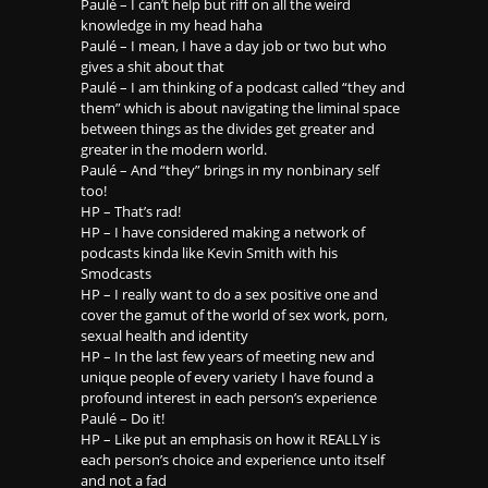
Paulé – I can’t help but riff on all the weird
knowledge in my head haha
Paulé – I mean, I have a day job or two but who
gives a shit about that
Paulé – I am thinking of a podcast called “they and
them” which is about navigating the liminal space
between things as the divides get greater and
greater in the modern world.
Paulé – And “they” brings in my nonbinary self
too!
HP – That’s rad!
HP – I have considered making a network of
podcasts kinda like Kevin Smith with his
Smodcasts
HP – I really want to do a sex positive one and
cover the gamut of the world of sex work, porn,
sexual health and identity
HP – In the last few years of meeting new and
unique people of every variety I have found a
profound interest in each person’s experience
Paulé – Do it!
HP – Like put an emphasis on how it REALLY is
each person’s choice and experience unto itself
and not a fad