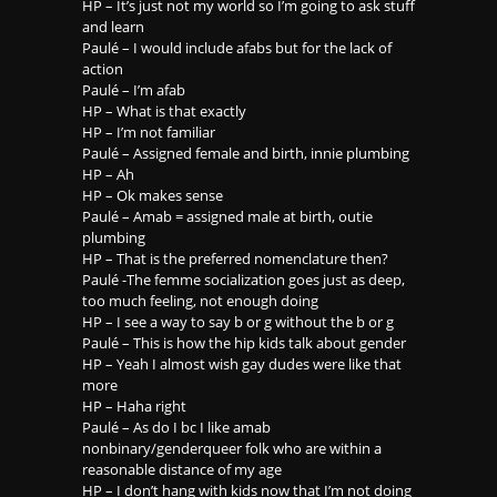
HP – It’s just not my world so I’m going to ask stuff
and learn
Paulé – I would include afabs but for the lack of
action
Paulé – I’m afab
HP – What is that exactly
HP – I’m not familiar
Paulé – Assigned female and birth, innie plumbing
HP – Ah
HP – Ok makes sense
Paulé – Amab = assigned male at birth, outie
plumbing
HP – That is the preferred nomenclature then?
Paulé -The femme socialization goes just as deep,
too much feeling, not enough doing
HP – I see a way to say b or g without the b or g
Paulé – This is how the hip kids talk about gender
HP – Yeah I almost wish gay dudes were like that
more
HP – Haha right
Paulé – As do I bc I like amab
nonbinary/genderqueer folk who are within a
reasonable distance of my age
HP – I don’t hang with kids now that I’m not doing