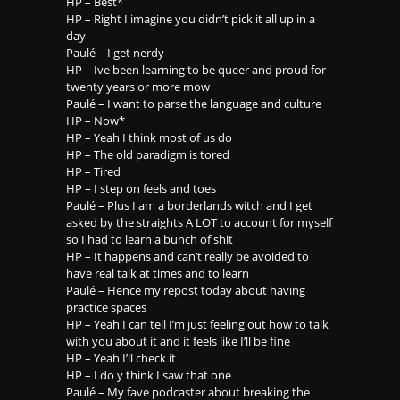
HP – Best*
HP – Right I imagine you didn’t pick it all up in a
day
Paulé – I get nerdy
HP – Ive been learning to be queer and proud for
twenty years or more mow
Paulé – I want to parse the language and culture
HP – Now*
HP – Yeah I think most of us do
HP – The old paradigm is tored
HP – Tired
HP – I step on feels and toes
Paulé – Plus I am a borderlands witch and I get
asked by the straights A LOT to account for myself
so I had to learn a bunch of shit
HP – It happens and can’t really be avoided to
have real talk at times and to learn
Paulé – Hence my repost today about having
practice spaces
HP – Yeah I can tell I’m just feeling out how to talk
with you about it and it feels like I’ll be fine
HP – Yeah I’ll check it
HP – I do y think I saw that one
Paulé – My fave podcaster about breaking the