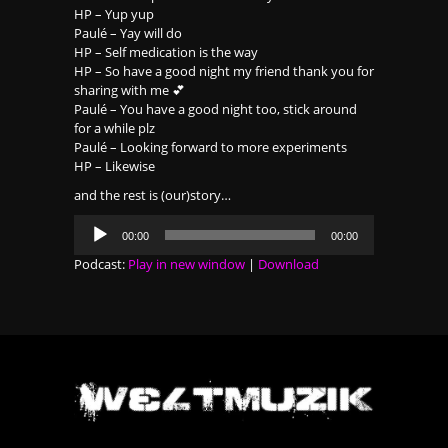
HP – Yup yup
Paulé – Yay will do
HP – Self medication is the way
HP – So have a good night my friend thank you for
sharing with me 💕
Paulé – You have a good night too, stick around
for a while plz
Paulé – Looking forward to more experiments
HP – Likewise
and the rest is (our)story…
Audio
00:00
00:00
Player
Podcast:
Play in new window
|
Download