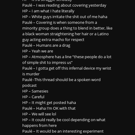
Paulé – I was reading about covering yesterday
HP – I am what I hate literally
HP – White guys irritate the shit out of me haha
Paulé – Covering is when someone from a
minority group does a thing to blend in better, like
a black woman straightening her hair or a Latino
guy acting extra macho for respect
Paulé – Humans are a drag
HP – Yeah we are
HP – Atmosphere has a line “these people do a lot
of simple shit to impress us”
Paulé – I gotta get off this infernal device my wrist
is murder
Paulé -This thread should be a spoken word
podcast
HP – Samesies
HP – Careful
HP – It might get posted haha
Paulé – Haha I’m OK with that
HP – We will see lol
HP – It could really be cool depending on what
happens from here
Paulé – It would be an interesting experiment