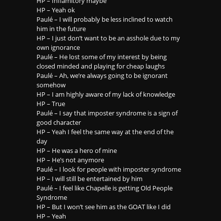
HP – Inflamitory maybe
HP – Yeah ok
Paulé – I will probably be less inclined to watch
him in the future
HP – I just don’t want to be an asshole due to my
own ignorance
Paulé – He lost some of my interest by being
closed minded and playing for cheap laughs
Paulé – Ah, we’re always going to be ignorant
somehow
HP – I am highly aware of my lack of knowledge
HP – True
Paulé – I say that imposter syndrome is a sign of
good character
HP – Yeah I feel the same way at the end of the
day
HP – He was a hero of mine
HP – He’s not anymore
Paulé – I look for people with imposter syndrome
HP – I will still be entertained by him
Paulé – I feel like Chapelle is getting Old People
Syndrome
HP – But I won’t see him as the GOAT like I did
HP – Yeah