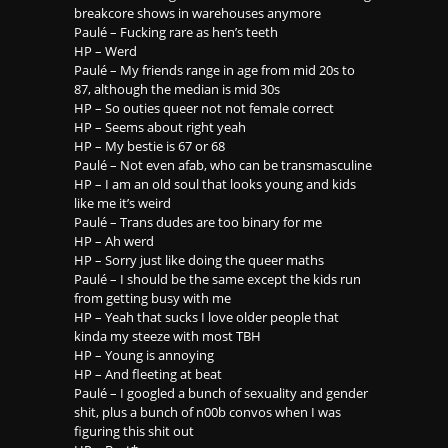
breakcore shows in warehouses anymore
Paulé – Fucking rare as hen’s teeth
HP – Werd
Paulé – My friends range in age from mid 20s to
87, although the median is mid 30s
HP – So outies queer not not female correct
HP – Seems about right yeah
HP – My bestie is 67 or 68
Paulé – Not even afab, who can be transmasculine
HP – I am an old soul that looks young and kids
like me it’s weird
Paulé – Trans dudes are too binary for me
HP – Ah werd
HP – Sorry just like doing the queer maths
Paulé – I should be the same except the kids run
from getting busy with me
HP – Yeah that sucks I love older people that
kinda my steeze with most TBH
HP – Young is annoying
HP – And fleeting at beat
Paulé – I googled a bunch of sexuality and gender
shit, plus a bunch of n00b convos when I was
figuring this shit out