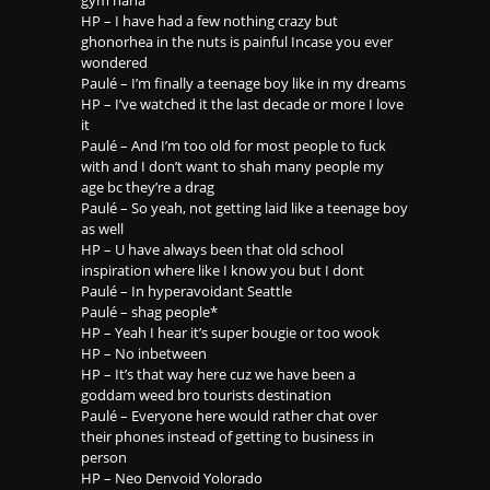
HP – I have had a few nothing crazy but
ghonorhea in the nuts is painful Incase you ever
wondered
Paulé – I’m finally a teenage boy like in my dreams
HP – I’ve watched it the last decade or more I love
it
Paulé – And I’m too old for most people to fuck
with and I don’t want to shah many people my
age bc they’re a drag
Paulé – So yeah, not getting laid like a teenage boy
as well
HP – U have always been that old school
inspiration where like I know you but I dont
Paulé – In hyperavoidant Seattle
Paulé – shag people*
HP – Yeah I hear it’s super bougie or too wook
HP – No inbetween
HP – It’s that way here cuz we have been a
goddam weed bro tourists destination
Paulé – Everyone here would rather chat over
their phones instead of getting to business in
person
HP – Neo Denvoid Yolorado