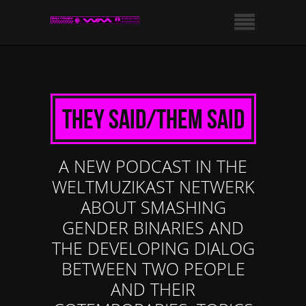
They Said/Them Said
A NEW PODCAST IN THE
WELTMUZIKAST NETWERK
ABOUT SMASHING
GENDER BINARIES AND
THE DEVELOPING DIALOG
BETWEEN TWO PEOPLE
AND THEIR