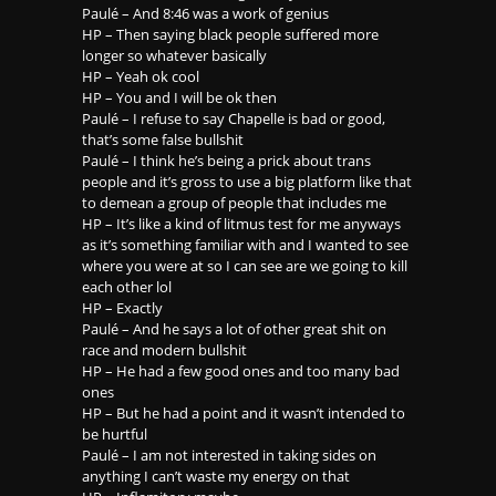
Paulé – And 8:46 was a work of genius
HP – Then saying black people suffered more
longer so whatever basically
HP – Yeah ok cool
HP – You and I will be ok then
Paulé – I refuse to say Chapelle is bad or good,
that’s some false bullshit
Paulé – I think he’s being a prick about trans
people and it’s gross to use a big platform like that
to demean a group of people that includes me
HP – It’s like a kind of litmus test for me anyways
as it’s something familiar with and I wanted to see
where you were at so I can see are we going to kill
each other lol
HP – Exactly
Paulé – And he says a lot of other great shit on
race and modern bullshit
HP – He had a few good ones and too many bad
ones
HP – But he had a point and it wasn’t intended to
be hurtful
Paulé – I am not interested in taking sides on
anything I can’t waste my energy on that