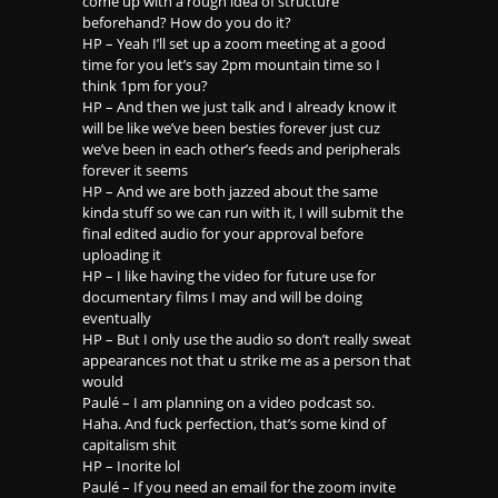
come up with a rough idea of structure
beforehand? How do you do it?
HP – Yeah I’ll set up a zoom meeting at a good
time for you let’s say 2pm mountain time so I
think 1pm for you?
HP – And then we just talk and I already know it
will be like we’ve been besties forever just cuz
we’ve been in each other’s feeds and peripherals
forever it seems
HP – And we are both jazzed about the same
kinda stuff so we can run with it, I will submit the
final edited audio for your approval before
uploading it
HP – I like having the video for future use for
documentary films I may and will be doing
eventually
HP – But I only use the audio so don’t really sweat
appearances not that u strike me as a person that
would
Paulé – I am planning on a video podcast so.
Haha. And fuck perfection, that’s some kind of
capitalism shit
HP – Inorite lol
Paulé – If you need an email for the zoom invite