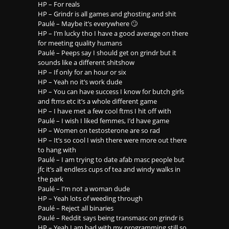
HP – For reals
HP – Grindr is all games and ghosting and shit
Paulé – Maybe it’s everywhere 🙄
HP – I’m lucky tho I have a good average on there
for meeting quality humans
Paulé – Peeps say I should get on grindr but it
sounds like a different shitshow
HP – If only for an hour or six
HP – Yeah no it’s work dude
HP – You can have success I know for butch girls
and ftms etc it’s a whole different game
HP – I have met a few cool ftms I hit off with
Paulé – I wish I liked femmes, I’d have game
HP – Women on testosterone are so rad
HP – It’s so cool I wish there were more out there
to hang with
Paulé – I am trying to date afab masc people but
jfc it’s all endless cups of tea and windy walks in
the park
Paulé – I’m not a woman dude
HP – Yeah lots of weeding through
Paulé – Reject all binaries
Paulé – Reddit says being transmasc on grindr is
HP – Yeah I am bad with my programming still so