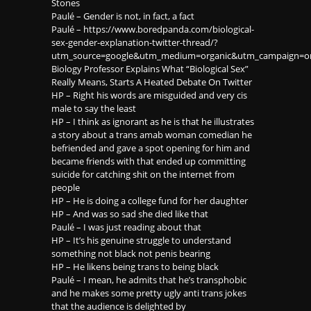
Stones
Paulé – Gender is not, in fact, a fact
Paulé – https://www.boredpanda.com/biological-
sex-gender-explanation-twitter-thread/?
utm_source=google&utm_medium=organic&utm_campaign=or
Biology Professor Explains What “Biological Sex”
Really Means, Starts A Heated Debate On Twitter
HP – Right his words are misguided and very cis
male to say the least
HP – I think as ignorant as he is that he illustrates
a story about a trans amab woman comedian he
befriended and gave a spot opening for him and
became friends with that ended up committing
suicide for catching shit on the internet from
people
HP – He is doing a college fund for her daughter
HP – And was so sad she died like that
Paulé – I was just reading about that
HP – It’s his genuine struggle to understand
something not black not penis bearing
HP – He likens being trans to being black
Paulé – I mean, he admits that he’s transphobic
and he makes some pretty ugly anti trans jokes
that the audience is delighted by