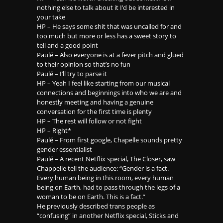
nothing else to talk about it I’d be interested in
your take
HP – He says some shit that was uncalled for and
too much but more or less has a sweet story to
tell and a good point
Paulé – Also everyone is at a fever pitch and glued
to their opinion so that’s no fun
Paulé – I’ll try to parse it
HP – Yeah I feel like starting from our musical
connections and beginnings into who we are and
honestly meeting and having a genuine
conversation for the first time is plenty
HP – The rest will follow or not fight
HP – Right*
Paulé – From first google, Chapelle sounds pretty
gender essentialist
Paulé – A recent Netflix special, The Closer, saw
Chappelle tell the audience: “Gender is a fact.
Every human being in this room, every human
being on Earth, had to pass through the legs of a
woman to be on Earth. This is a fact.”
He previously described trans people as
“confusing” in another Netflix special, Sticks and