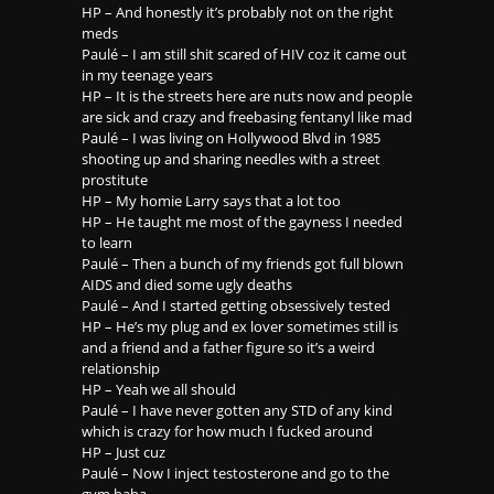
HP – And honestly it’s probably not on the right
meds
Paulé – I am still shit scared of HIV coz it came out
in my teenage years
HP – It is the streets here are nuts now and people
are sick and crazy and freebasing fentanyl like mad
Paulé – I was living on Hollywood Blvd in 1985
shooting up and sharing needles with a street
prostitute
HP – My homie Larry says that a lot too
HP – He taught me most of the gayness I needed
to learn
Paulé – Then a bunch of my friends got full blown
AIDS and died some ugly deaths
Paulé – And I started getting obsessively tested
HP – He’s my plug and ex lover sometimes still is
and a friend and a father figure so it’s a weird
relationship
HP – Yeah we all should
Paulé – I have never gotten any STD of any kind
which is crazy for how much I fucked around
HP – Just cuz
Paulé – Now I inject testosterone and go to the
gym haha