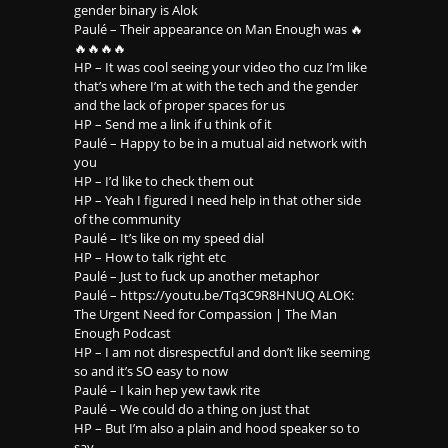
gender binary is Alok
Paulé – Their appearance on Man Enough was 🔥
🔥🔥🔥🔥
HP – It was cool seeing your video tho cuz I’m like
that’s where I’m at with the tech and the gender
and the lack of proper spaces for us
HP – Send me a link if u think of it
Paulé – Happy to be in a mutual aid network with
you
HP – I’d like to check them out
HP – Yeah I figured I need help in that other side
of the community
Paulé – It’s like on my speed dial
HP – How to talk right etc
Paulé – Just to fuck up another metaphor
Paulé – https://youtu.be/Tq3C9R8HNUQ ALOK:
The Urgent Need for Compassion | The Man
Enough Podcast
HP – I am not disrespectful and don’t like seeming
so and it’s SO easy to now
Paulé – I kain hep yew tawk rite
Paulé – We could do a thing on just that
HP – But I’m also a plain and hood speaker so to
say