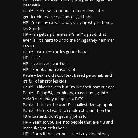
bear with
Paulé – S’ok I will continue to burn down the
gender binary every chance I get haha
HP – Yeah my ex was always saying why is there a
les Grindr
HP – I’m getting there as a “man” ugh wtf that
even is…it’s hard to undo the things they hammer
I to us
Paulé – Isn’t Lex the les grindr haha
HP – Is it?
HP – Ive never heard of it
HP – For obvious reasons lol
Paulé – Lex is old skool text based personals and
it’s full of angsty les kids
Paulé – I like the idea but I’m like their parent’s age
Paulé – Being 54, nonbinary, masc leaning, into
AMAB nonbinary people is a BITCH
Paulé – It is like the world’s smallest demographic
Paulé – Unless I want to cradle rob, and then the
little bastards don’t get my jokes lol
HP – Yeah so you are into people that are NB and
masc like yourself then?
HP – Sorry if that sounds rude I any kind of way