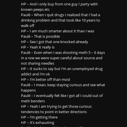
HP – And I only buy from one guy I party with
known peeps etc
Paulé – When I quit drugs I realized that I had a
drinking problem and that took like 10 years to
walk off
HP – I am much smarter about it than I was
Paulé – That is possible
HP – See I got that one knocked already
HP – Yeah it really is
Paulé – Even when I was shooting meth 5 – 6 days
in a row we were super careful about source and
not sharing needles
HP – It sucks to say but I’m an unemployed drug
addict and I’m ok
HP – I’m better off than most
Paulé – I mean, keep staying curious and see what
happens
Paulé – I eventually felt like I got all I could out of
meth benders
HP – Yeah I am trying to get those curious
tendencies to point in better directions
HP – I’m getting there
HP – It’s exhausting