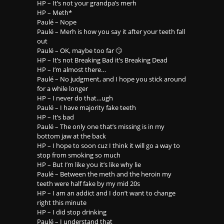
HP – It’s not your grandpa’s merh
HP – Meth*
Paulé – Nope
Paulé – Merh is how you say it after your teeth fall
out
Paulé – OK, maybe too far 🙄
HP – It’s not Breaking Bad it’s Breaking Dead
HP – I’m almost there…
Paulé – No judgment, and I hope you stick around
for a while longer
HP – I never do that…ugh
Paulé – I have majority fake teeth
HP – It’s bad
Paulé – The only one that’s missing is in my
bottom jaw at the back
HP – I hope to soon cuz I think it will go a way to
stop from smoking so much
HP – But I’m like you it’s like why lie
Paulé – Between the meth and the heroin my
teeth were half fake by my mid 20s
HP – I am an addict and I don’t want to change
right this minute
HP – I did stop drinking
Paulé – I understand that