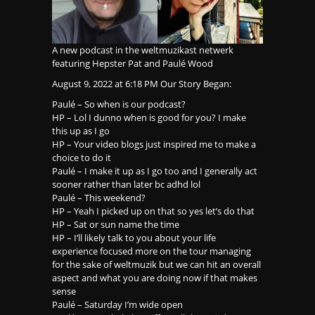
A new podcast in the weltmuzikast netwerk
featuring Hepster Pat and Paulé Wood
August 9, 2022 at 6:18 PM Our Story Began:
Paulé – So when is our podcast?
HP – Lol I dunno when is good for you? I make
this up as I go
HP – Your video blogs just inspired me to make a
choice to do it
Paulé – I make it up as I go too and I generally act
sooner rather than later bc adhd lol
Paulé – This weekend?
HP – Yeah I picked up on that so yes let’s do that
HP – Sat or sun name the time
HP – I’ll likely talk to you about your life
experience focused more on the tour managing
for the sake of weltmuzik but we can hit an overall
aspect and what you are doing now if that makes
sense
Paulé – Saturday I’m wide open