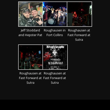
Jeff Stoddard
Roughausen in
Roughausen at
and Hepster Pat
Fort Collins
Fast Forward at
Sutra
Roughausen at
Roughausen at
Fast Forward at
Fast Forward at
Sutra
Sutra