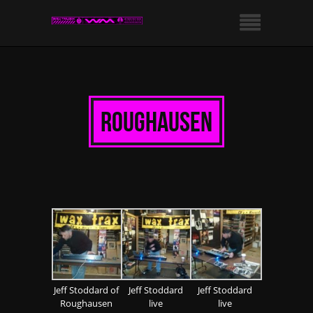
roughausen
Jeff Stoddard of
Jeff Stoddard
Jeff Stoddard
Roughausen
live
live