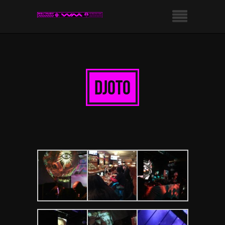
djoto