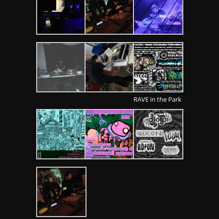
RAVE in the Park