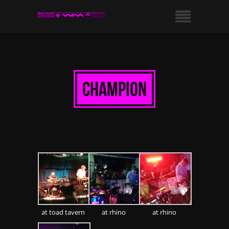
champion
at toad tavern
at rhino
at rhino