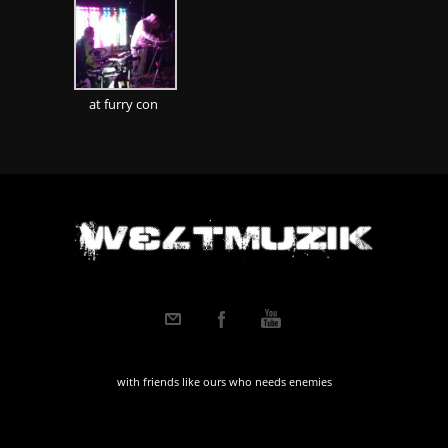
at furry con
with friends like ours who needs enemies